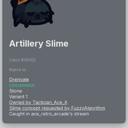
Artillery Slime
Catch #
39455
Native to
Drenvale
Uncommon
Stone
Variant 1
Owned by
Tactician_Ace_X
Slime concept requested by
FuzzyAlgorithm
Caught in
ace_retro_arcade
's stream