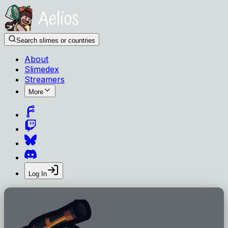
Search slimes or countries
About
Slimedex
Streamers
More
Log In