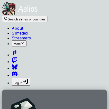
Search slimes or countries
About
Slimedex
Streamers
More
Log In