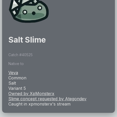
Salt Slime
Catch #
40525
Native to
Veva
Common
Salt
Variant 5
Owned by
XpMonsterx
Slime concept requested by
Ategondev
Caught in
xpmonsterx
's stream