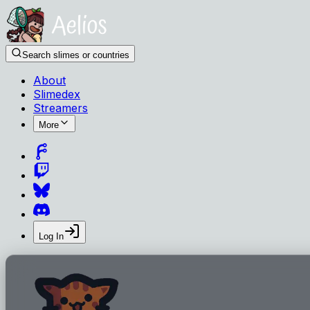
Search slimes or countries
About
Slimedex
Streamers
More
Log In