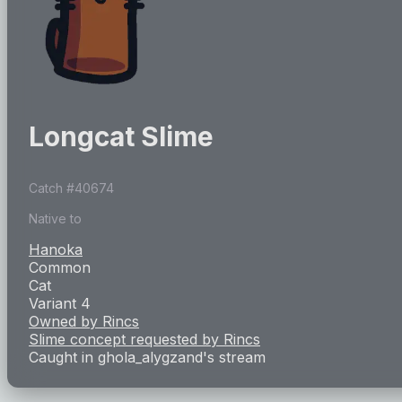
Longcat Slime
Catch #
40674
Native to
Hanoka
Common
Cat
Variant 4
Owned by
Rincs
Slime concept requested by
Rincs
Caught in
ghola_alygzand
's stream