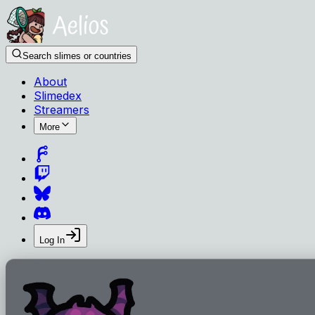
Search slimes or countries
About
Slimedex
Streamers
More
Log In