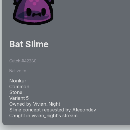
Bat Slime
Catch #
42280
Native to
Nonkur
Common
Stone
Variant 5
Owned by
Vivian_Night
Slime concept requested by
Ategondev
Caught in
vivian_night
's stream