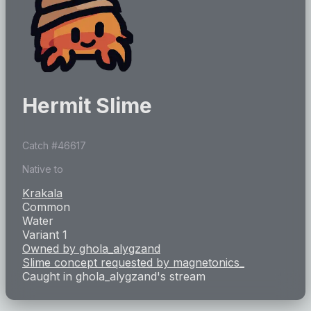
Hermit Slime
Catch #
46617
Native to
Krakala
Common
Water
Variant 1
Owned by
ghola_alygzand
Slime concept requested by
magnetonics_
Caught in
ghola_alygzand
's stream