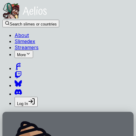
Search slimes or countries
About
Slimedex
Streamers
More
Log In