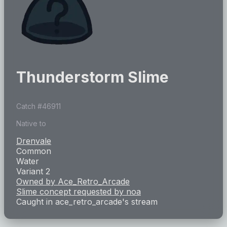
Thunderstorm Slime
Catch #
46911
Native to
Drenvale
Common
Water
Variant 2
Owned by
Ace_Retro_Arcade
Slime concept requested by
noa
Caught in
ace_retro_arcade
's stream