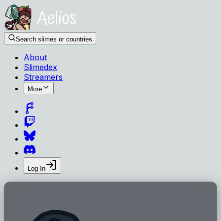
Search slimes or countries
About
Slimedex
Streamers
More
Log In