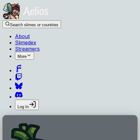
Search slimes or countries
About
Slimedex
Streamers
More
Log In