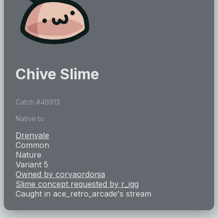
Chive Slime
Catch #
46913
Native to
Drenvale
Common
Nature
Variant 5
Owned by
corvaordonia
Slime concept requested by
r_igg
Caught in
ace_retro_arcade
's stream