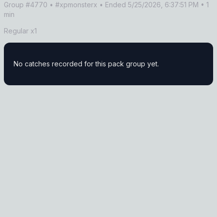
Group #
4770
• #xpmonsterx
• Ended 5/25/2026, 6:37:51 PM
• 1
min
Regular x1
No catches recorded for this pack group yet.