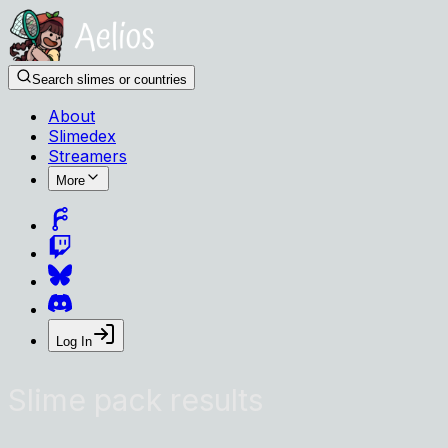
Search slimes or countries
About
Slimedex
Streamers
More
Log In
Slime pack results