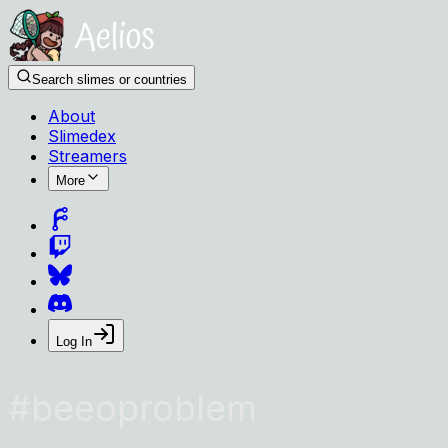
Search slimes or countries
About
Slimedex
Streamers
More
Log In
#
beeoproblem