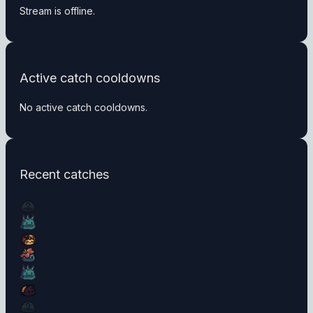
Stream is offline.
Active catch cooldowns
No active catch cooldowns.
Recent catches