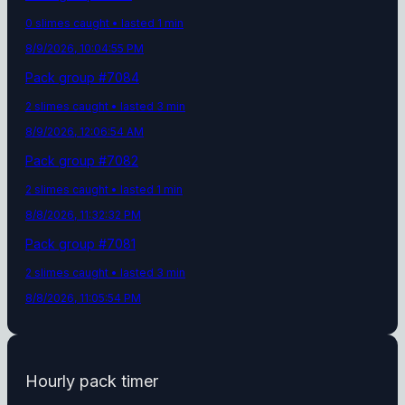
0
slime
s
caught
• lasted 1 min
8/9/2026, 10:04:55 PM
Pack group #
7084
2
slime
s
caught
• lasted 3 min
8/9/2026, 12:06:54 AM
Pack group #
7082
2
slime
s
caught
• lasted 1 min
8/8/2026, 11:32:32 PM
Pack group #
7081
2
slime
s
caught
• lasted 3 min
8/8/2026, 11:05:54 PM
Hourly pack timer