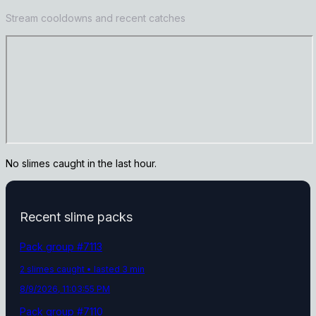
Stream cooldowns and recent catches
No slimes caught in the last hour.
Recent slime packs
Pack group #
7113
2
slime
s
caught
• lasted 3 min
8/9/2026, 11:03:55 PM
Pack group #
7110