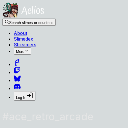
Search slimes or countries
About
Slimedex
Streamers
More
Log In
#
ace_retro_arcade