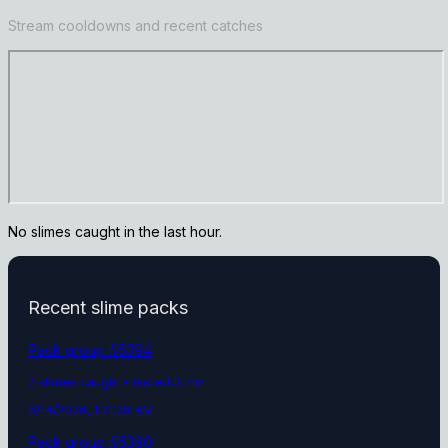
Stream cooldowns and recent catches
No slimes caught in the last hour.
Recent slime packs
Pack group #
5394
2
slime
s
caught
• lasted 3 min
6/14/2026, 1:21:28 AM
Pack group #
5390