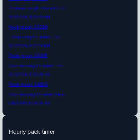
10
slime
s
caught
• lasted 3 min
6/14/2026, 12:21:28 AM
Pack group #
5386
1
slime
caught
• lasted 1 min
6/13/2026, 11:22:28 PM
Pack group #
5385
0
slime
s
caught
• lasted 1 min
6/13/2026, 11:20:28 PM
Pack group #
4289
6
slime
s
caught
• lasted 3 min
5/15/2026, 12:05:20 AM
Hourly pack timer