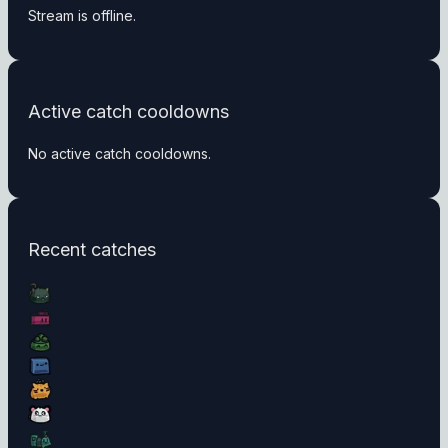
Stream is offline.
Active catch cooldowns
No active catch cooldowns.
Recent catches